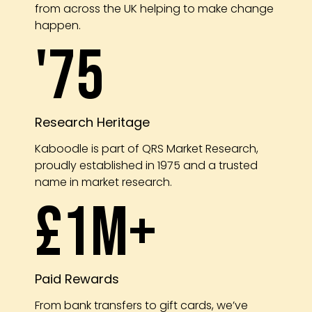
from across the UK helping to make change
happen.
'75
Research Heritage
Kaboodle is part of QRS Market Research,
proudly established in 1975 and a trusted
name in market research.
£1m+
Paid Rewards
From bank transfers to gift cards, we’ve