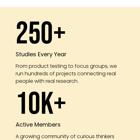
250+
Studies Every Year
From product testing to focus groups, we
run hundreds of projects connecting real
people with real research.
10K+
Active Members
A growing community of curious thinkers