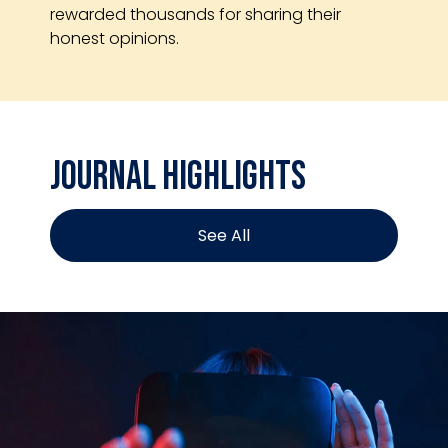
rewarded thousands for sharing their
honest opinions.
Journal Highlights
See All