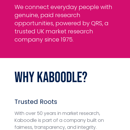
We connect everyday people with
genuine, paid research
opportunities, powered by QRS, a
trusted UK market research
company since 1975.
Why
Kaboodle
?
Trusted Roots
With over 50 years in market research,
Kaboodle is part of a company built on
fairness, transparency, and integrity.