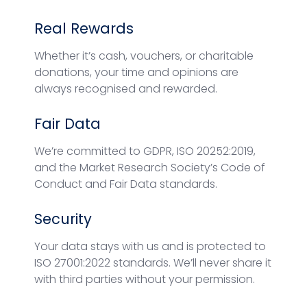
Real Rewards
Whether it’s cash, vouchers, or charitable
donations, your time and opinions are
always recognised and rewarded.
Fair Data
We’re committed to GDPR, ISO 20252:2019,
and the Market Research Society’s Code of
Conduct and Fair Data standards.
Security
Your data stays with us and is protected to
ISO 27001:2022 standards. We’ll never share it
with third parties without your permission.