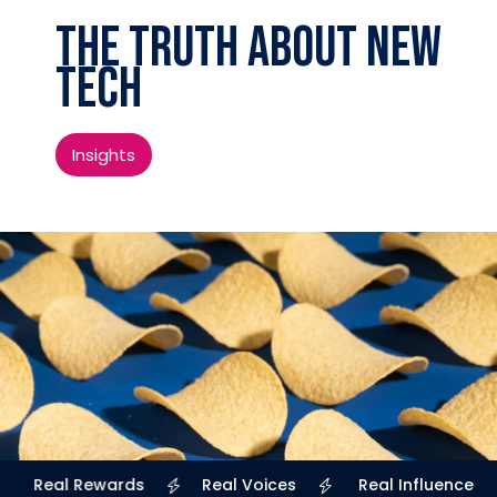
The Truth About New
Tech
Insights
Real Rewards
Real Voices
Real Influence