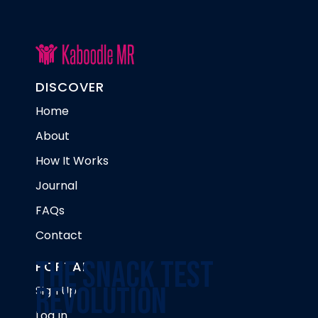
DISCOVER
Home
About
How It Works
Journal
FAQs
Contact
The Snack Test
PORTAL
Revolution
Sign Up
Log In