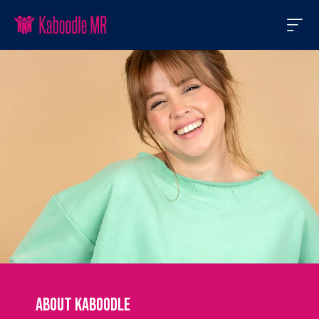
About Kaboodle