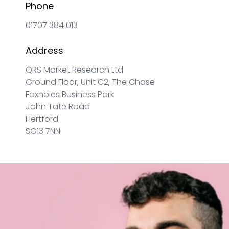
Phone
01707 384 013
Address
QRS Market Research Ltd
Ground Floor, Unit C2, The Chase
Foxholes Business Park
John Tate Road
Hertford
SG13 7NN