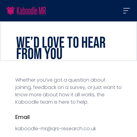
We’d love to hear
from you
Whether you’ve got a question about
joining, feedback on a survey, or just want to
know more about how it all works, the
Kaboodle team is here to help.
Email
kaboodle-mr@qrs-research.co.uk