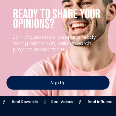
Ready to Share Your
Opinions?
Join thousands of people already
taking part in fun, paid research
projects across the UK.
Sign Up
Real Rewards
Real Voices
Real Influence