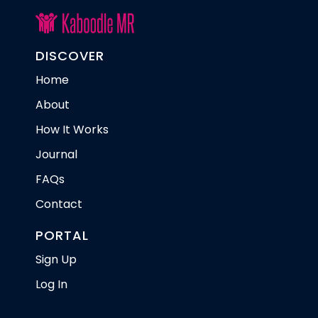
DISCOVER
Home
About
How It Works
Journal
FAQs
Contact
PORTAL
Sign Up
Log In